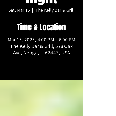
Sat, Mar 15
  |  
The Kelly Bar & Grill
Time & Location
Mar 15, 2025, 4:00 PM – 6:00 PM
The Kelly Bar & Grill, 578 Oak
Ave, Neoga, IL 62447, USA