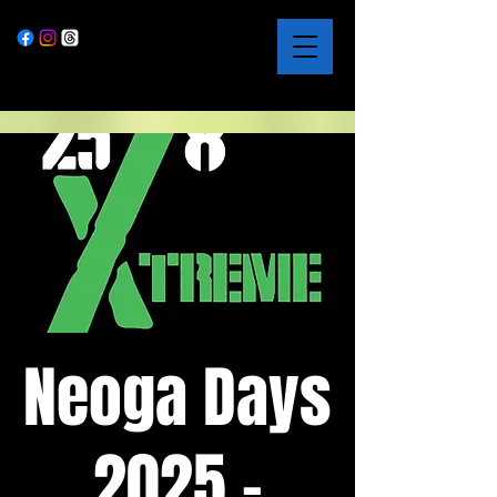
Neoga Days
2025 -