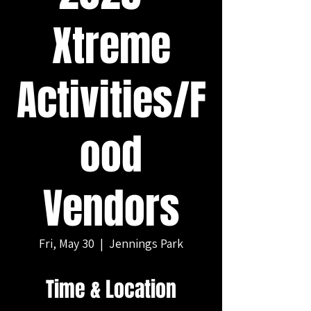
Xtreme
Activities/F
ood
Vendors
Fri, May 30
  |  
Jennings Park
Time & Location