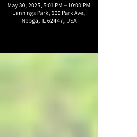
May 30, 2025, 5:01 PM – 10:00 PM
Jennings Park, 600 Park Ave,
Neoga, IL 62447, USA