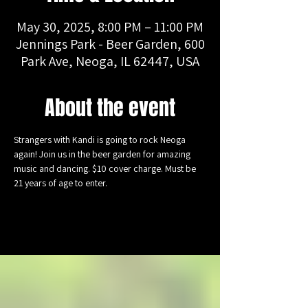
May 30, 2025, 8:00 PM – 11:00 PM
Jennings Park - Beer Garden, 600
Park Ave, Neoga, IL 62447, USA
About the event
Strangers with Kandi is going to rock Neoga 
again! Join us in the beer garden for amazing 
music and dancing. $10 cover charge. Must be 
21 years of age to enter.