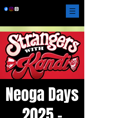
Neoga Days
2025 -