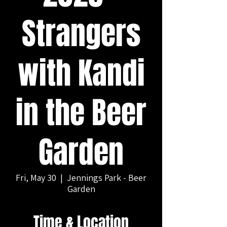
Strangers
with Kandi
in the Beer
Garden
Fri, May 30
  |  
Jennings Park - Beer
Garden
Time & Location