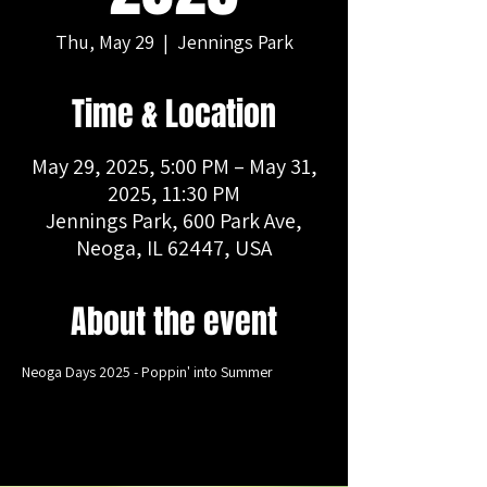
Thu, May 29
  |  
Jennings Park
Time & Location
May 29, 2025, 5:00 PM – May 31,
2025, 11:30 PM
Jennings Park, 600 Park Ave,
Neoga, IL 62447, USA
About the event
Neoga Days 2025 - Poppin' into Summer