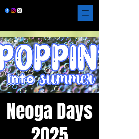
Neoga Days
2025