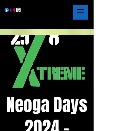
Neoga Days
2024 -