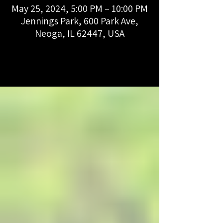
May 25, 2024, 5:00 PM – 10:00 PM
Jennings Park, 600 Park Ave,
Neoga, IL 62447, USA