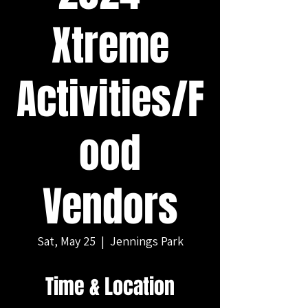
Xtreme
Activities/F
ood
Vendors
Sat, May 25
  |  
Jennings Park
Time & Location