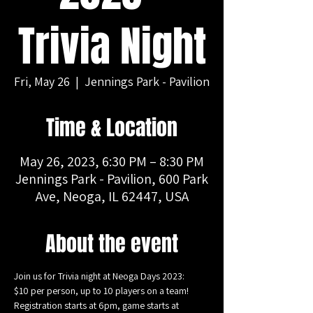
Trivia Night
Fri, May 26
  |  
Jennings Park - Pavilion
Time & Location
May 26, 2023, 6:30 PM – 8:30 PM
Jennings Park - Pavilion, 600 Park
Ave, Neoga, IL 62447, USA
About the event
Join us for Trivia night at Neoga Days 2023:
$10 per person, up to 10 players on a team!
Registration starts at 6pm, game starts at 