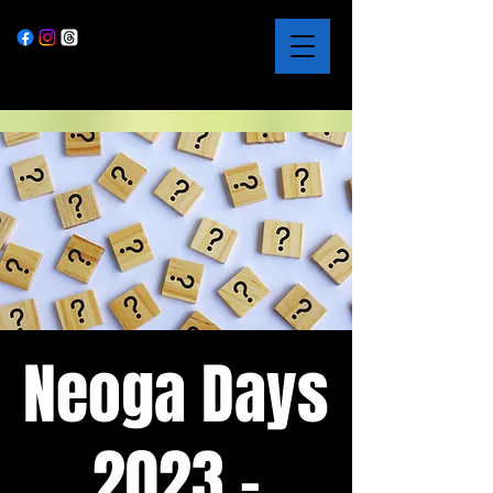
Neoga Days
2023 -