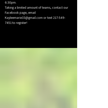
6:30pm.
Taking a limited amount of teams, contact our 
Facebook page, email 
Kayleemarie33@gmail.com or text 217-549-
7451 to register!