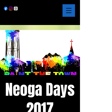
Neoga Days
2017