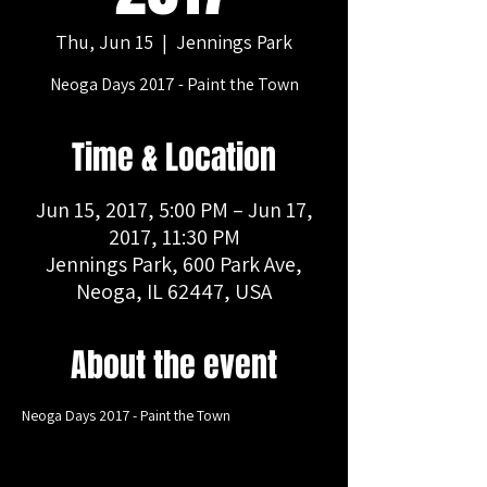
Thu, Jun 15
  |  
Jennings Park
Neoga Days 2017 - Paint the Town
Time & Location
Jun 15, 2017, 5:00 PM – Jun 17,
2017, 11:30 PM
Jennings Park, 600 Park Ave,
Neoga, IL 62447, USA
About the event
Neoga Days 2017 - Paint the Town