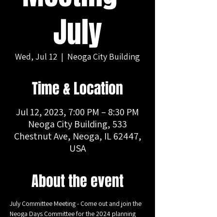
July
Wed, Jul 12
  |  
Neoga City Building
Time & Location
Jul 12, 2023, 7:00 PM – 8:30 PM
Neoga City Building, 533
Chestnut Ave, Neoga, IL 62447,
USA
About the event
July Committee Meeting - Come out and join the 
Neoga Days Committee for the 2024 planning 