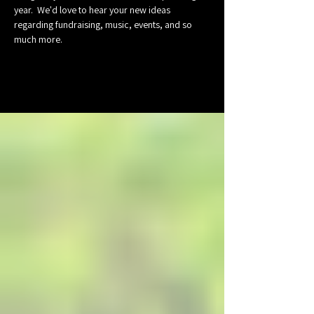
year.  We'd love to hear your new ideas 
regarding fundraising, music, events, and so 
much more.