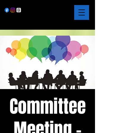
Committee
Meeting -