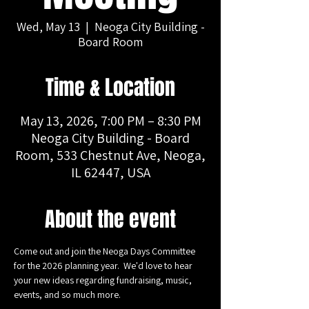
Wed, May 13
  |  
Neoga City Building -
Board Room
Time & Location
May 13, 2026, 7:00 PM – 8:30 PM
Neoga City Building - Board
Room, 533 Chestnut Ave, Neoga,
IL 62447, USA
About the event
Come out and join the Neoga Days Committee 
for the 2026 planning year.  We'd love to hear 
your new ideas regarding fundraising, music, 
events, and so much more.