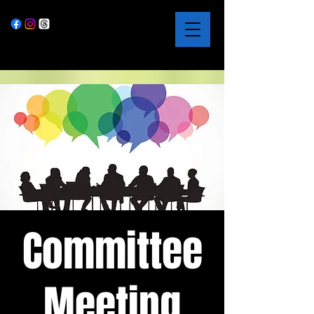
Committee
Meeting