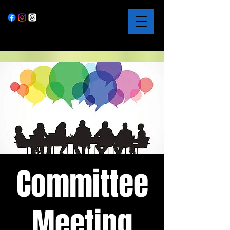
Committee
Meeting