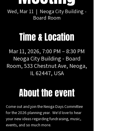
Wed, Mar 11
  |  
Neoga City Building -
Board Room
Time & Location
Mar 11, 2026, 7:00 PM – 8:30 PM
Neoga City Building - Board
Room, 533 Chestnut Ave, Neoga,
IL 62447, USA
About the event
Come out and join the Neoga Days Committee 
for the 2026 planning year.  We'd love to hear 
your new ideas regarding fundraising, music, 
events, and so much more.