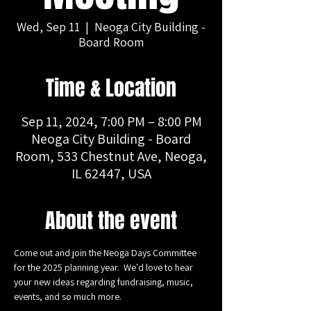
Wed, Sep 11
  |  
Neoga City Building -
Board Room
Time & Location
Sep 11, 2024, 7:00 PM – 8:00 PM
Neoga City Building - Board
Room, 533 Chestnut Ave, Neoga,
IL 62447, USA
About the event
Come out and join the Neoga Days Committee 
for the 2025 planning year.  We'd love to hear 
your new ideas regarding fundraising, music, 
events, and so much more.