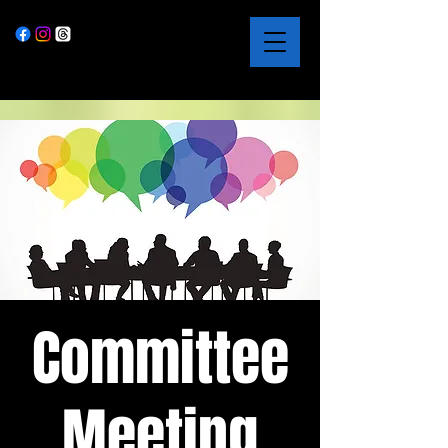
Committee
Meeting